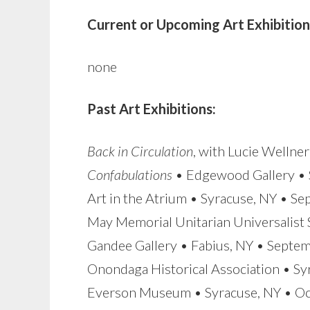
Current or Upcoming Art Exhibition
none
Past Art Exhibitions:
Back in Circulation
, with Lucie Wellne
Confabulations
• Edgewood Gallery • 
Art in the Atrium • Syracuse, NY • S
May Memorial Unitarian Universalist 
Gandee Gallery • Fabius, NY • Sept
Onondaga Historical Association • S
Everson Museum • Syracuse, NY • O