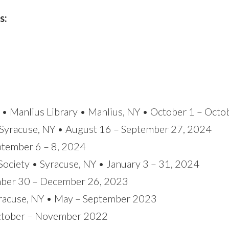
s:
r • Manlius Library • Manlius, NY • October 1 – Oct
Syracuse, NY • August 16 – September 27, 2024
eptember 6 – 8, 2024
Society • Syracuse, NY • January 3 – 31, 2024
ember 30 – December 26, 2023
yracuse, NY • May – September 2023
ctober – November 2022