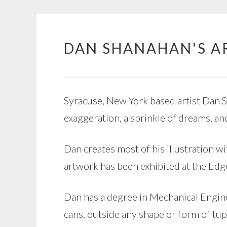
DAN SHANAHAN'S A
Skip
to
content
Syracuse, New York based artist Dan Sh
exaggeration, a sprinkle of dreams, an
Dan creates most of his illustration wi
artwork has been exhibited at the Ed
Dan has a degree in Mechanical Enginee
cans, outside any shape or form of tu