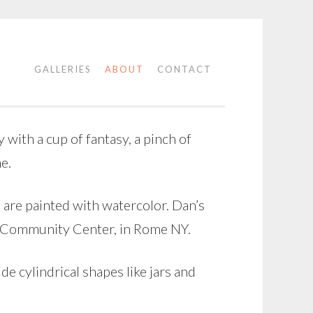
GALLERIES
ABOUT
CONTACT
 with a cup of fantasy, a pinch of
e.
s are painted with watercolor. Dan’s
d Community Center, in Rome NY.
e cylindrical shapes like jars and