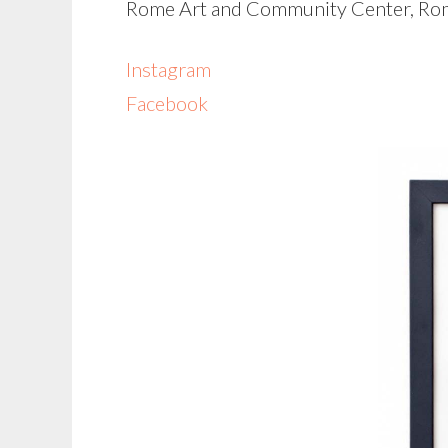
Rome Art and Community Center, Ro
Instagram
Facebook