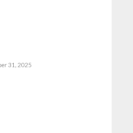
ober 31, 2025