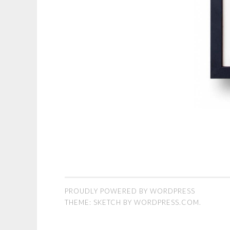
PROUDLY POWERED BY WORDPRESS
THEME: SKETCH BY
WORDPRESS.COM
.