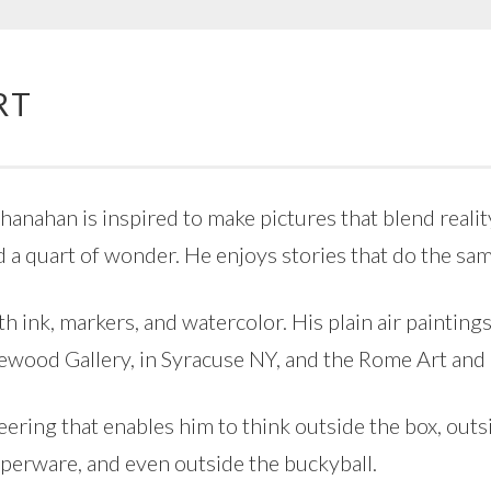
RT
anahan is inspired to make pictures that blend reality
d a quart of wonder. He enjoys stories that do the sam
th ink, markers, and watercolor. His plain air painting
gewood Gallery, in Syracuse NY, and the Rome Art an
ring that enables him to think outside the box, outsid
pperware, and even outside the buckyball.