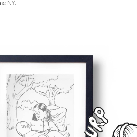
me NY.